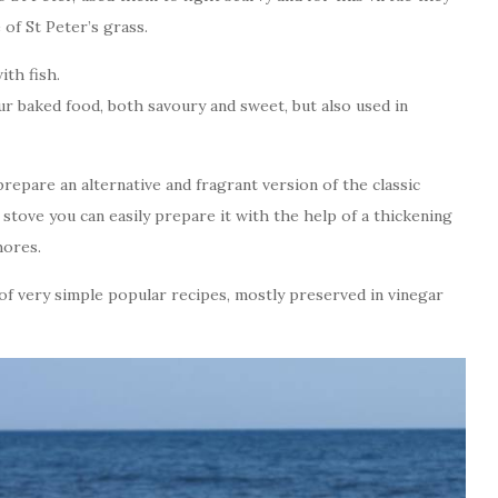
of St Peter’s grass.
ith fish.
our baked food, both savoury and sweet, but also used in
 prepare an alternative and fragrant version of the classic
 stove you can easily prepare it with the help of a thickening
hores.
 of very simple popular recipes, mostly preserved in vinegar