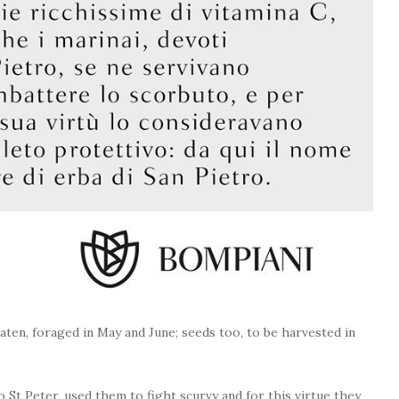
eaten, foraged in May and June; seeds too, to be harvested in
to St Peter, used them to fight scurvy and for this virtue they