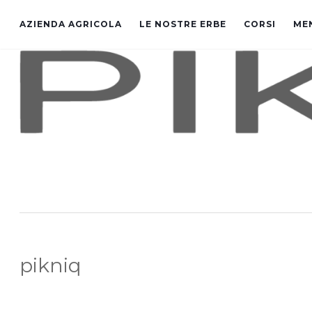
AZIENDA AGRICOLA
LE NOSTRE ERBE
CORSI
ME
pikniq