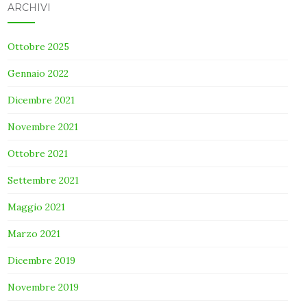
ARCHIVI
Ottobre 2025
Gennaio 2022
Dicembre 2021
Novembre 2021
Ottobre 2021
Settembre 2021
Maggio 2021
Marzo 2021
Dicembre 2019
Novembre 2019