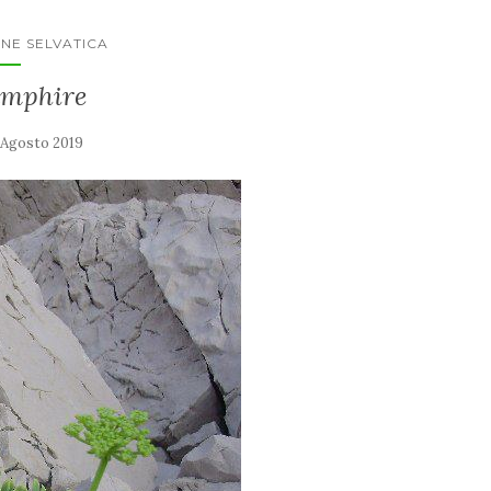
NE SELVATICA
amphire
 Agosto 2019