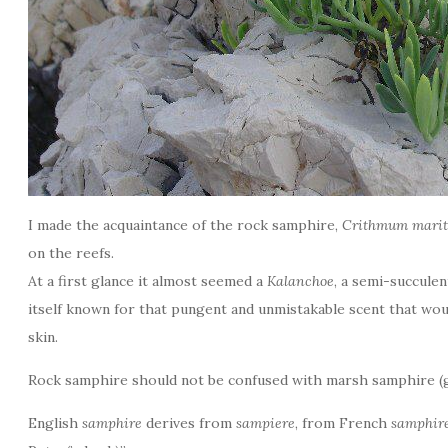
I made the acquaintance of the rock samphire,
Crithmum mar
on the reefs.
At a first glance it almost seemed a
Kalanchoe
, a semi-succule
itself known for that pungent and unmistakable scent that wou
skin.
Rock samphire should not be confused with marsh samphire 
English
samphire
derives from
sampiere
, from French
samphir