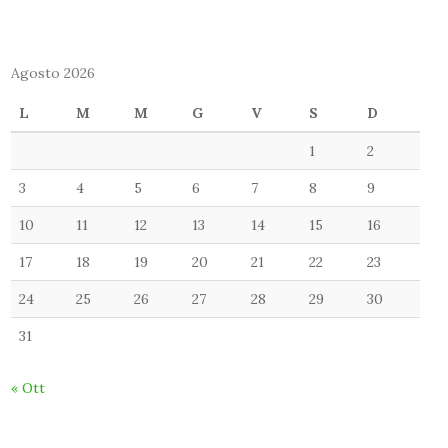
Agosto 2026
L
M
M
G
V
S
D
1
2
3
4
5
6
7
8
9
10
11
12
13
14
15
16
17
18
19
20
21
22
23
24
25
26
27
28
29
30
31
« Ott