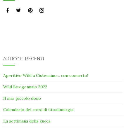
ARTICOLI RECENTI
Aperitivo Wild a Cisternino… con concerto!
Wild Box gennaio 2022
Il mio piccolo dono
Calendario dei corsi di fitoalimurgia
La settimana della zucca