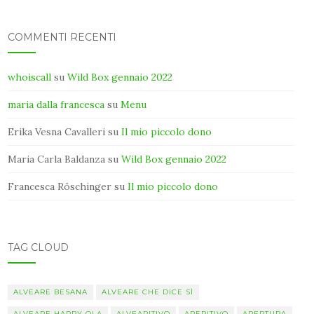
COMMENTI RECENTI
whoiscall
su
Wild Box gennaio 2022
maria dalla francesca
su
Menu
Erika Vesna Cavalleri
su
Il mio piccolo dono
Maria Carla Baldanza
su
Wild Box gennaio 2022
Francesca Röschinger
su
Il mio piccolo dono
TAG CLOUD
ALVEARE BESANA
ALVEARE CHE DICE SÌ
ALVEARE HAPPY OLA
ALVEARITIVO
APERITIVO
APERTURA