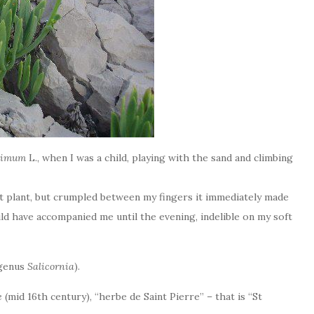
itimum
L., when I was a child, playing with the sand and climbing
nt plant, but crumpled between my fingers it immediately made
ld have accompanied me until the evening, indelible on my soft
(genus
Salicornia
).
e
(mid 16th century), “herbe de Saint Pierre” – that is “St