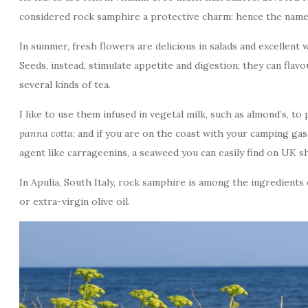
considered rock samphire a protective charm: hence the name 
In summer, fresh flowers are delicious in salads and excellent w
Seeds, instead, stimulate appetite and digestion; they can flav
several kinds of tea.
I like to use them infused in vegetal milk, such as almond’s, to
panna cotta
; and if you are on the coast with your camping gas
agent like carrageenins, a seaweed you can easily find on UK s
In Apulia, South Italy, rock samphire is among the ingredients
or extra-virgin olive oil.