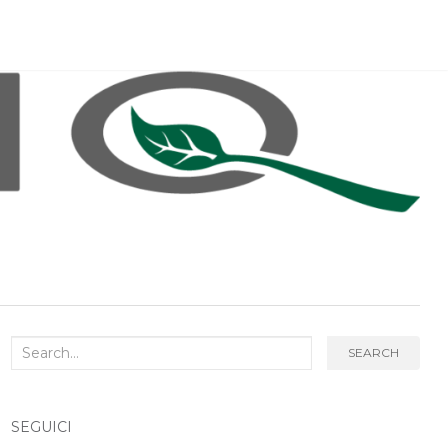
Search
SEARCH
for:
SEGUICI