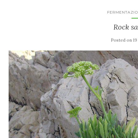
FERMENTAZIO
Rock s
Posted on
19