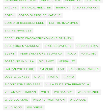
BACCHE
BRIANZACHENUTRE
BRUNCH
CIBO SELVATICO
CORSI
CORSO DI ERBE SELVATICHE
CORSO DI RACCOLTA ERBE
EAT THE INVASIVES
EATTHEINVASIVES
ECCELLENZE ENOGASTRONOMICHE BRIANZA
ELEONORA MATARRESE
ERBE SELVATICHE
ERBORISTERIA
EVENTI
FERMENTAZIONE SELVATICA
FOOD
FORAGING
FORAGING IN VILLA
GOURMET
HERBALIST
ITALIAN WILD FOOD
KM ZERO
LAB
LACUOCASELVATICA
LOVE WILDNESS
ORARI
PICNIC
PIKNIQ
RICONOSCIMENTO ERBE
VILLA DI DELIZIA BRIANZOLA
VILLAMAPELLIMOZZI
WILD
WILD&MORE
WILD BRUNCH
WILD COCKTAIL
WILD FERMENTATION
WILDFOOD
WILD FOOD
WILDNESS