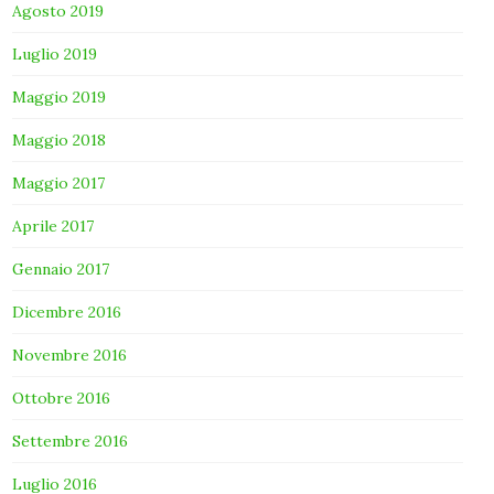
Agosto 2019
Luglio 2019
Maggio 2019
Maggio 2018
Maggio 2017
Aprile 2017
Gennaio 2017
Dicembre 2016
Novembre 2016
Ottobre 2016
Settembre 2016
Luglio 2016