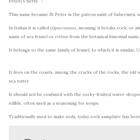
Peter(’s herb)” -.
This name because St Peter is the patron saint of fishermen, 
In Italian it is called
(s)paccasassi
, meaning it breaks rock, or al
name of sea fennel or
critmo
from the botanical binomial name
It belongs to the same family of fennel, to which it is similar,
U
It lives on the coasts, among the cracks of the rocks, the old 
sea water.
It should not be confused with the corky-fruited water-drop
edible, often used as a seasoning for soups.
Traditionally used to make soda, today rock samphire has been