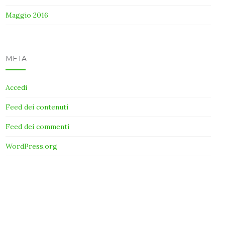
Maggio 2016
META
Accedi
Feed dei contenuti
Feed dei commenti
WordPress.org