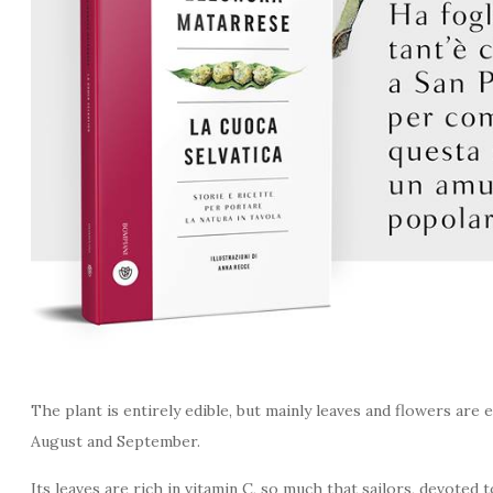
The plant is entirely edible, but mainly leaves and flowers are 
August and September.
Its leaves are rich in vitamin C, so much that sailors, devoted 