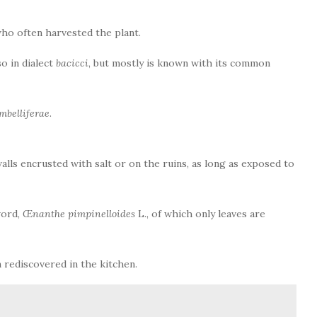
who often harvested the plant.
so in dialect
bacicci
, but mostly is known with its common
.
mbelliferae
.
walls encrusted with salt or on the ruins, as long as exposed to
word,
Œnanthe pimpinelloides
L., of which only leaves are
 rediscovered in the kitchen.