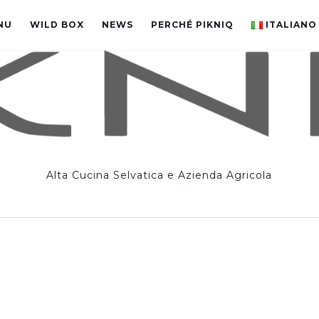
NU
WILD BOX
NEWS
PERCHÉ PIKNIQ
ITALIANO
Alta Cucina Selvatica e Azienda Agricola