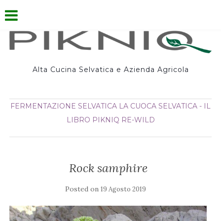
Alta Cucina Selvatica e Azienda Agricola
FERMENTAZIONE SELVATICA
LA CUOCA SELVATICA - IL
LIBRO
PIKNIQ
RE-WILD
Rock samphire
Posted on
19 Agosto 2019