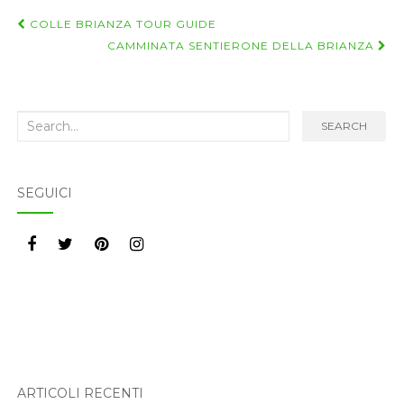
Navigazione
COLLE BRIANZA TOUR GUIDE
post
CAMMINATA SENTIERONE DELLA BRIANZA
Search
SEARCH
for:
SEGUICI
ARTICOLI RECENTI