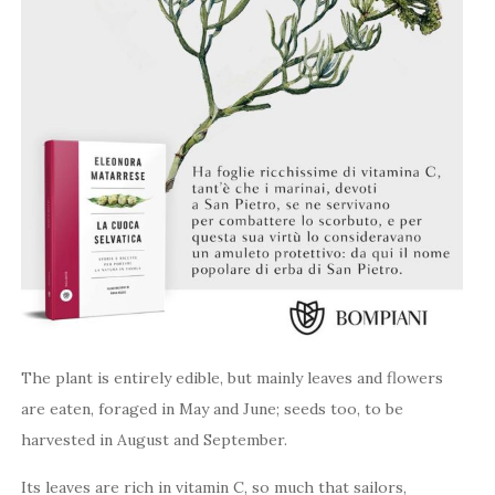
The plant is entirely edible, but mainly leaves and flowers
are eaten, foraged in May and June; seeds too, to be
harvested in August and September.
Its leaves are rich in vitamin C, so much that sailors,