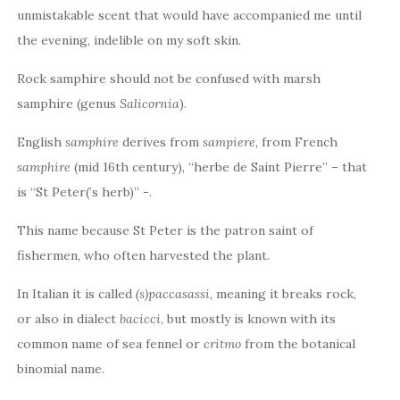
unmistakable scent that would have accompanied me until
the evening, indelible on my soft skin.
Rock samphire should not be confused with marsh
samphire (genus
Salicornia
).
English
samphire
derives from
sampiere
, from French
samphire
(mid 16th century), “herbe de Saint Pierre” – that
is “St Peter(’s herb)” -.
This name because St Peter is the patron saint of
fishermen, who often harvested the plant.
In Italian it is called
(s)paccasassi
, meaning it breaks rock,
or also in dialect
bacicci
, but mostly is known with its
common name of sea fennel or
critmo
from the botanical
binomial name.