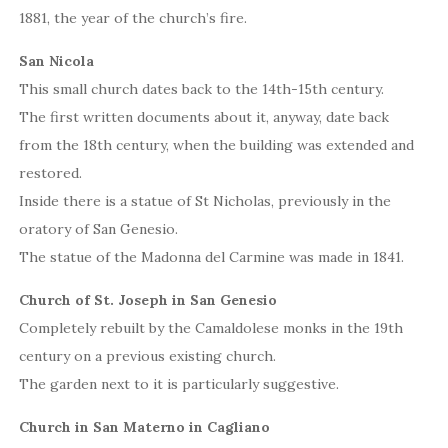
1881, the year of the church’s fire.
San Nicola
This small church dates back to the 14th-15th century.
The first written documents about it, anyway, date back
from the 18th century, when the building was extended and
restored.
Inside there is a statue of St Nicholas, previously in the
oratory of San Genesio.
The statue of the Madonna del Carmine was made in 1841.
Church of St. Joseph in San Genesio
Completely rebuilt by the Camaldolese monks in the 19th
century on a previous existing church.
The garden next to it is particularly suggestive.
Church in San Materno in Cagliano