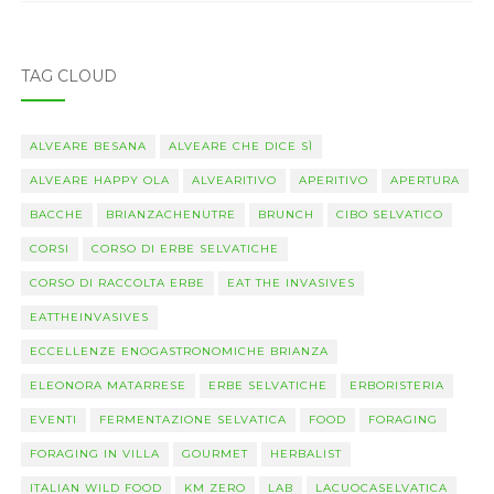
TAG CLOUD
ALVEARE BESANA
ALVEARE CHE DICE SÌ
ALVEARE HAPPY OLA
ALVEARITIVO
APERITIVO
APERTURA
BACCHE
BRIANZACHENUTRE
BRUNCH
CIBO SELVATICO
CORSI
CORSO DI ERBE SELVATICHE
CORSO DI RACCOLTA ERBE
EAT THE INVASIVES
EATTHEINVASIVES
ECCELLENZE ENOGASTRONOMICHE BRIANZA
ELEONORA MATARRESE
ERBE SELVATICHE
ERBORISTERIA
EVENTI
FERMENTAZIONE SELVATICA
FOOD
FORAGING
FORAGING IN VILLA
GOURMET
HERBALIST
ITALIAN WILD FOOD
KM ZERO
LAB
LACUOCASELVATICA