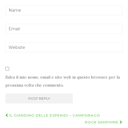
Salva il mio nome, email e sito web in questo browser per la
prossima volta che commento.
Navigazione
IL GIARDINO DELLE ESPERIDI – CAMPSIRAGO
post
ROCK SAMPHIRE