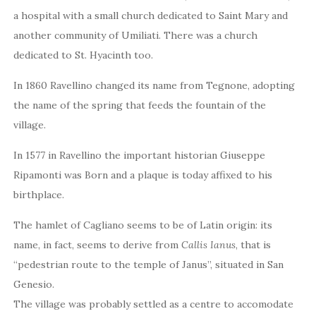
a hospital with a small church dedicated to Saint Mary and
another community of Umiliati. There was a church
dedicated to St. Hyacinth too.
In 1860 Ravellino changed its name from Tegnone, adopting
the name of the spring that feeds the fountain of the
village.
In 1577 in Ravellino the important historian Giuseppe
Ripamonti was Born and a plaque is today affixed to his
birthplace.
The hamlet of Cagliano seems to be of Latin origin: its
name, in fact, seems to derive from
Callis Ianus
, that is
“pedestrian route to the temple of Janus”, situated in San
Genesio.
The village was probably settled as a centre to accomodate