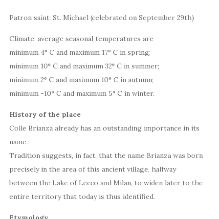
Patron saint: St. Michael (celebrated on September 29th)
Climate: average seasonal temperatures are
minimum 4° C and maximum 17° C in spring;
minimum 10° C and maximum 32° C in summer;
minimum 2° C and maximum 10° C in autumn;
minimum -10° C and maximum 5° C in winter.
History of the place
Colle Brianza already has an outstanding importance in its
name.
Tradition suggests, in fact, that the name Brianza was born
precisely in the area of this ancient village, halfway
between the Lake of Lecco and Milan, to widen later to the
entire territory that today is thus identified.
Etymology