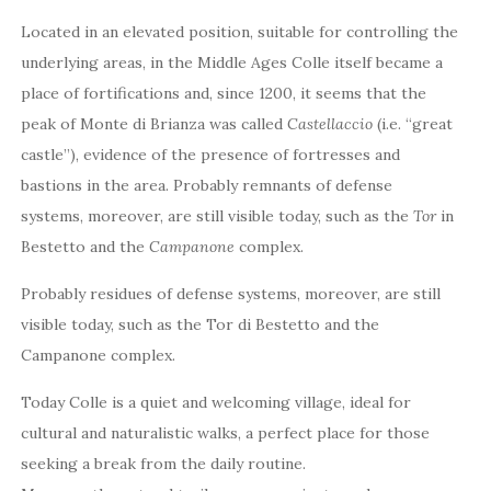
Located in an elevated position, suitable for controlling the
underlying areas, in the Middle Ages Colle itself became a
place of fortifications and, since 1200, it seems that the
peak of Monte di Brianza was called
Castellaccio
(i.e. “great
castle”), evidence of the presence of fortresses and
bastions in the area. Probably remnants of defense
systems, moreover, are still visible today, such as the
Tor
in
Bestetto and the
Campanone
complex.
Probably residues of defense systems, moreover, are still
visible today, such as the Tor di Bestetto and the
Campanone complex.
Today Colle is a quiet and welcoming village, ideal for
cultural and naturalistic walks, a perfect place for those
seeking a break from the daily routine.