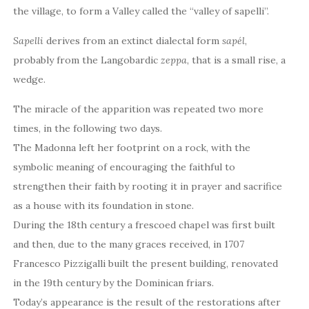
the village, to form a Valley called the “valley of sapelli”.
Sapelli
derives from an extinct dialectal form
sapél
,
probably from the Langobardic
zeppa
, that is a small rise, a
wedge.
The miracle of the apparition was repeated two more
times, in the following two days.
The Madonna left her footprint on a rock, with the
symbolic meaning of encouraging the faithful to
strengthen their faith by rooting it in prayer and sacrifice
as a house with its foundation in stone.
During the 18th century a frescoed chapel was first built
and then, due to the many graces received, in 1707
Francesco Pizzigalli built the present building, renovated
in the 19th century by the Dominican friars.
Today’s appearance is the result of the restorations after