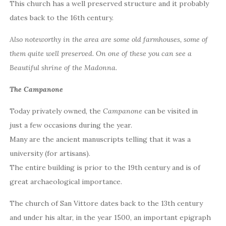
This church has a well preserved structure and it probably
dates back to the 16th century.
Also noteworthy in the area are some old farmhouses, some of
them quite well preserved. On one of these you can see a
Beautiful shrine of the Madonna.
The Campanone
Today privately owned, the
Campanone
can be visited in
just a few occasions during the year.
Many are the ancient manuscripts telling that it was a
university (for artisans).
The entire building is prior to the 19th century and is of
great archaeological importance.
The church of San Vittore dates back to the 13th century
and under his altar, in the year 1500, an important epigraph