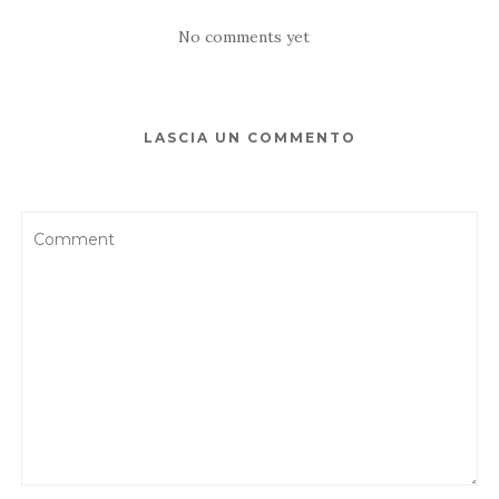
No comments yet
LASCIA UN COMMENTO