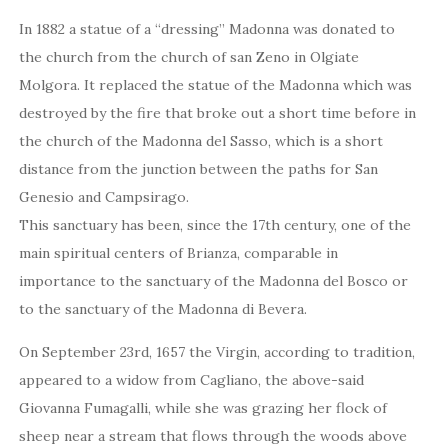
In 1882 a statue of a “dressing” Madonna was donated to
the church from the church of san Zeno in Olgiate
Molgora. It replaced the statue of the Madonna which was
destroyed by the fire that broke out a short time before in
the church of the Madonna del Sasso, which is a short
distance from the junction between the paths for San
Genesio and Campsirago.
This sanctuary has been, since the 17th century, one of the
main spiritual centers of Brianza, comparable in
importance to the sanctuary of the Madonna del Bosco or
to the sanctuary of the Madonna di Bevera.
On September 23rd, 1657 the Virgin, according to tradition,
appeared to a widow from Cagliano, the above-said
Giovanna Fumagalli, while she was grazing her flock of
sheep near a stream that flows through the woods above