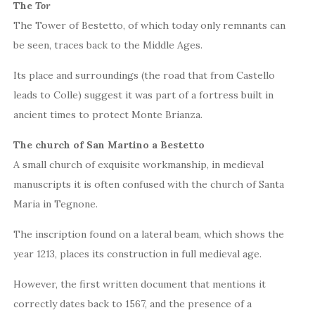
The
Tor
The Tower of Bestetto, of which today only remnants can
be seen, traces back to the Middle Ages.
Its place and surroundings (the road that from Castello
leads to Colle) suggest it was part of a fortress built in
ancient times to protect Monte Brianza.
The church of San Martino a Bestetto
A small church of exquisite workmanship, in medieval
manuscripts it is often confused with the church of Santa
Maria in Tegnone.
The inscription found on a lateral beam, which shows the
year 1213, places its construction in full medieval age.
However, the first written document that mentions it
correctly dates back to 1567, and the presence of a