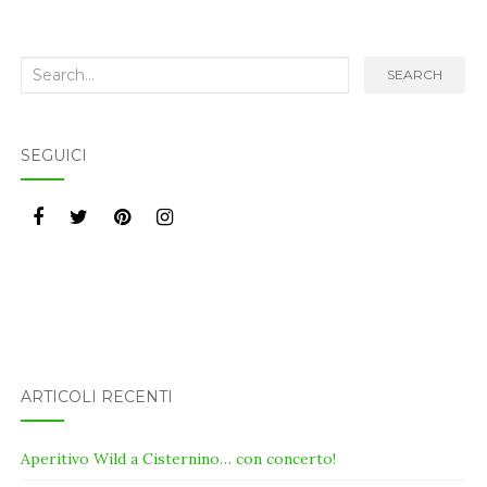
Search
SEARCH
for:
SEGUICI
ARTICOLI RECENTI
Aperitivo Wild a Cisternino… con concerto!