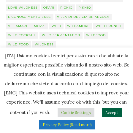
LOVE WILDNESS
ORARI
PICNIC
PIKNIQ
RICONOSCIMENTO ERBE
VILLA DI DELIZIA BRIANZOLA
VILLAMAPELLIMOZZI
WILD
WILD&MORE
WILD BRUNCH
WILD COCKTAIL
WILD FERMENTATION
WILDFOOD
WILD FOOD
WILDNESS
[ITA] Usiamo cookies tecnici per assicurarci che abbiate la
miglior esperienza possibile visitando il nostro sito web. Se
Luglio 2019
continuate con la visualizzazione di questo sito ne
L
M
M
G
V
S
D
dedurremo che siete d'accordo con l'impiego dei cookies.
[ENG] This website uses technical cookies to improve your
1
2
3
4
5
6
7
experience. We'll assume you're ok with this, but you can
8
9
10
11
12
13
14
opt-out if you wish.
Cookie Settings
Accept
15
16
17
18
19
20
21
Privacy Policy (Read more)
22
23
24
25
26
27
28