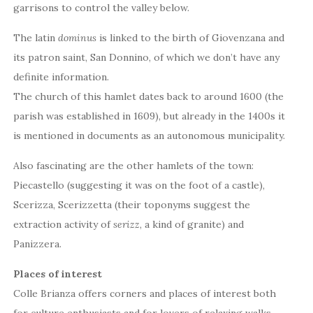
garrisons to control the valley below.
The latin
dominus
is linked to the birth of Giovenzana and
its patron saint, San Donnino, of which we don’t have any
definite information.
The church of this hamlet dates back to around 1600 (the
parish was established in 1609), but already in the 1400s it
is mentioned in documents as an autonomous municipality.
Also fascinating are the other hamlets of the town:
Piecastello (suggesting it was on the foot of a castle),
Scerizza, Scerizzetta (their toponyms suggest the
extraction activity of
serizz
, a kind of granite) and
Panizzera.
Places of interest
Colle Brianza offers corners and places of interest both
for culture enthusiasts and for lovers of relaxing walks.