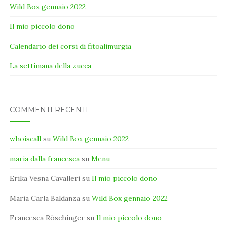
Wild Box gennaio 2022
Il mio piccolo dono
Calendario dei corsi di fitoalimurgia
La settimana della zucca
COMMENTI RECENTI
whoiscall
su
Wild Box gennaio 2022
maria dalla francesca
su
Menu
Erika Vesna Cavalleri
su
Il mio piccolo dono
Maria Carla Baldanza
su
Wild Box gennaio 2022
Francesca Röschinger
su
Il mio piccolo dono