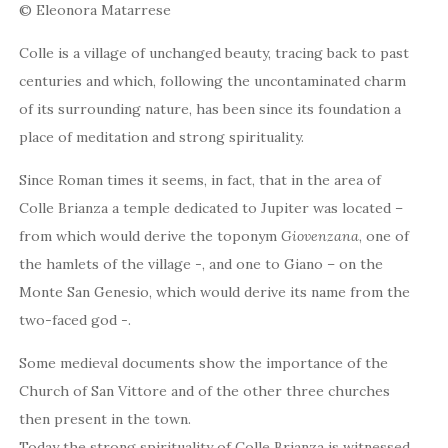
© Eleonora Matarrese
Colle is a village of unchanged beauty, tracing back to past
centuries and which, following the uncontaminated charm
of its surrounding nature, has been since its foundation a
place of meditation and strong spirituality.
Since Roman times it seems, in fact, that in the area of
Colle Brianza a temple dedicated to Jupiter was located –
from which would derive the toponym
Giovenzana
, one of
the hamlets of the village -, and one to Giano – on the
Monte San Genesio, which would derive its name from the
two-faced god -.
Some medieval documents show the importance of the
Church of San Vittore and of the other three churches
then present in the town.
Today the strong spirituality of Colle Brianza is witnessed