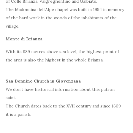
of Colle Brianza, Valgreghentino and Galbiate.
The Madonnina dell’Alpe chapel was built in 1994 in memory
of the hard work in the woods of the inhabitants of the
village.
Monte di Brianza
With its 889 metres above sea level, the highest point of
the area is also the highest in the whole Brianza.
San Donnino Church in Giovenzana
We don’t have historical information about this patron
saint.
The Church dates back to the XVII century and since 1609
it is a parish.