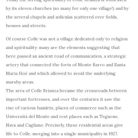
by its eleven churches (so many for only one village!) and by
the several chapels and ædiculas scattered over fields,
houses and streets.
Of course Colle was not a village dedicated only to religion
and spirituality: many are the elements suggesting that
here passed an ancient road of communication, a strategic
artery that connected the forts of Monte Barro and Santa
Maria Hoé and which allowed to avoid the underlying
marshy areas.
The area of Colle Brianza became the crossroads between
important fortresses, and over the centuries it saw the
rise of various hamlets, places of commerce such as the
Università del Monte and rest places such as Tegnone,
Nava and Cagliano. Precisely, these residential areas give
life to Colle, merging into a single municipality in 1927.