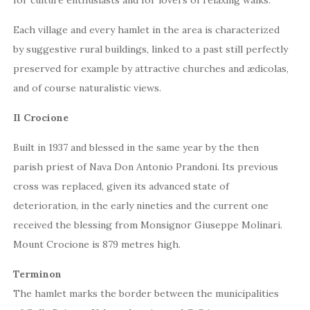
Each village and every hamlet in the area is characterized
by suggestive rural buildings, linked to a past still perfectly
preserved for example by attractive churches and ædicolas,
and of course naturalistic views.
Il Crocione
Built in 1937 and blessed in the same year by the then
parish priest of Nava Don Antonio Prandoni. Its previous
cross was replaced, given its advanced state of
deterioration, in the early nineties and the current one
received the blessing from Monsignor Giuseppe Molinari.
Mount Crocione is 879 metres high.
Terminon
The hamlet marks the border between the municipalities