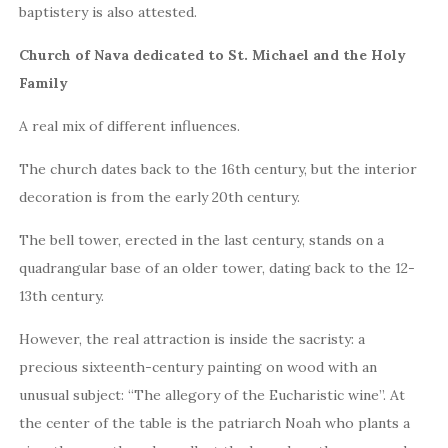
baptistery is also attested.
Church of Nava dedicated to St. Michael and the Holy
Family
A real mix of different influences.
The church dates back to the 16th century, but the interior
decoration is from the early 20th century.
The bell tower, erected in the last century, stands on a
quadrangular base of an older tower, dating back to the 12-
13th century.
However, the real attraction is inside the sacristy: a
precious sixteenth-century painting on wood with an
unusual subject: “The allegory of the Eucharistic wine”. At
the center of the table is the patriarch Noah who plants a