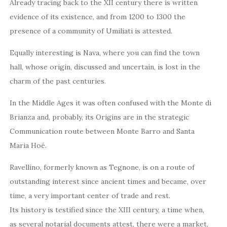
Already tracing back to the XII century there is written
evidence of its existence, and from 1200 to 1300 the
presence of a community of Umiliati is attested.
Equally interesting is Nava, where you can find the town
hall, whose origin, discussed and uncertain, is lost in the
charm of the past centuries.
In the Middle Ages it was often confused with the Monte di
Brianza and, probably, its Origins are in the strategic
Communication route between Monte Barro and Santa
Maria Hoé.
Ravellino, formerly known as Tegnone, is on a route of
outstanding interest since ancient times and became, over
time, a very important center of trade and rest.
Its history is testified since the XIII century, a time when,
as several notarial documents attest, there were a market,