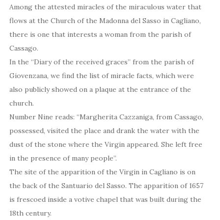
Among the attested miracles of the miraculous water that
flows at the Church of the Madonna del Sasso in Cagliano,
there is one that interests a woman from the parish of
Cassago.
In the “Diary of the received graces” from the parish of
Giovenzana, we find the list of miracle facts, which were
also publicly showed on a plaque at the entrance of the
church.
Number Nine reads: “Margherita Cazzaniga, from Cassago,
possessed, visited the place and drank the water with the
dust of the stone where the Virgin appeared. She left free
in the presence of many people”.
The site of the apparition of the Virgin in Cagliano is on
the back of the Santuario del Sasso. The apparition of 1657
is frescoed inside a votive chapel that was built during the
18th century.