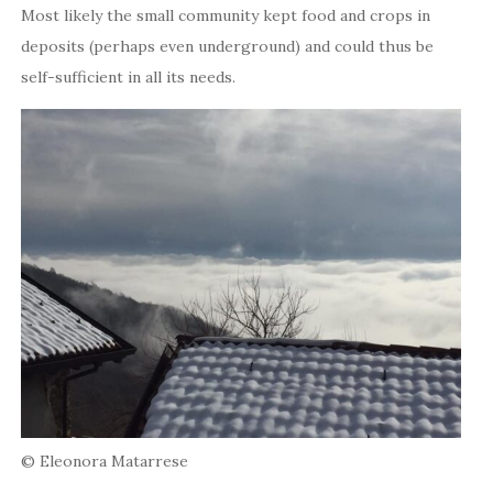
Most likely the small community kept food and crops in
deposits (perhaps even underground) and could thus be
self-sufficient in all its needs.
© Eleonora Matarrese