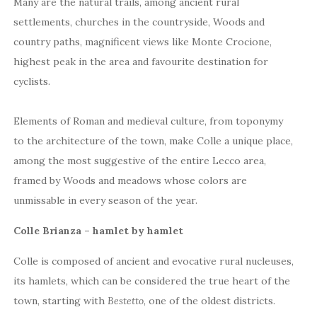
Many are the natural trails, among ancient rural
settlements, churches in the countryside, Woods and
country paths, magnificent views like Monte Crocione,
highest peak in the area and favourite destination for
cyclists.
Elements of Roman and medieval culture, from toponymy
to the architecture of the town, make Colle a unique place,
among the most suggestive of the entire Lecco area,
framed by Woods and meadows whose colors are
unmissable in every season of the year.
Colle Brianza – hamlet by hamlet
Colle is composed of ancient and evocative rural nucleuses,
its hamlets, which can be considered the true heart of the
town, starting with
Bestetto
, one of the oldest districts.