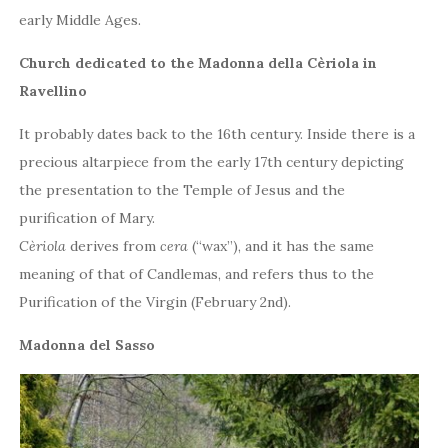
early Middle Ages.
Church dedicated to the Madonna della Cèriola in
Ravellino
It probably dates back to the 16th century. Inside there is a
precious altarpiece from the early 17th century depicting
the presentation to the Temple of Jesus and the
purification of Mary.
Cèriola
derives from
cera
(“wax”), and it has the same
meaning of that of Candlemas, and refers thus to the
Purification of the Virgin (February 2nd).
Madonna del Sasso