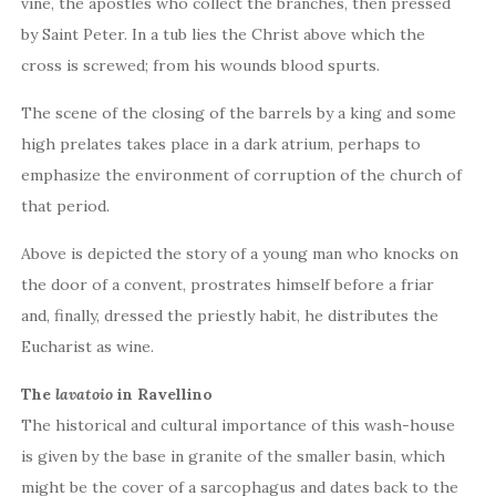
vine, the apostles who collect the branches, then pressed
by Saint Peter. In a tub lies the Christ above which the
cross is screwed; from his wounds blood spurts.
The scene of the closing of the barrels by a king and some
high prelates takes place in a dark atrium, perhaps to
emphasize the environment of corruption of the church of
that period.
Above is depicted the story of a young man who knocks on
the door of a convent, prostrates himself before a friar
and, finally, dressed the priestly habit, he distributes the
Eucharist as wine.
The
lavatoio
in Ravellino
The historical and cultural importance of this wash-house
is given by the base in granite of the smaller basin, which
might be the cover of a sarcophagus and dates back to the