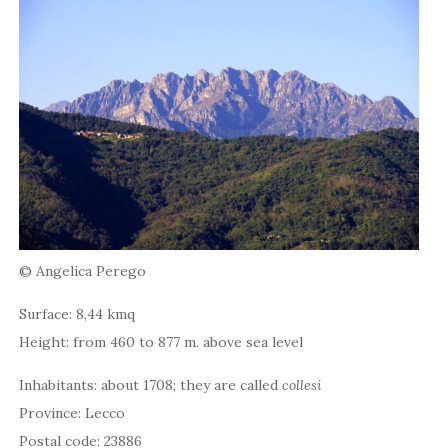
© Angelica Perego
Surface: 8,44 kmq
Height: from 460 to 877 m. above sea level
Inhabitants: about 1708; they are called
collesi
Province: Lecco
Postal code: 23886