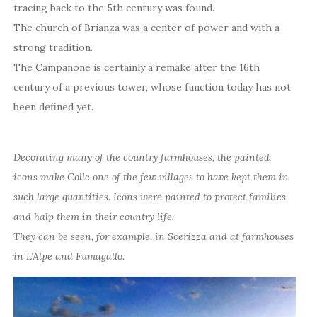
tracing back to the 5th century was found.
The church of Brianza was a center of power and with a
strong tradition.
The Campanone is certainly a remake after the 16th
century of a previous tower, whose function today has not
been defined yet.
Decorating many of the country farmhouses, the painted
icons make Colle one of the few villages to have kept them in
such large quantities. Icons were painted to protect families
and halp them in their country life.
They can be seen, for example, in Scerizza and at farmhouses
in L’Alpe and Fumagallo.