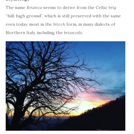
The name
Brianza
seems to derive from the Celtic
brig
“hill; high ground”, which is still preserved with the same
even today, most in the
bricch
form, in many dialects of
Northern Italy, including the
brianzolo
.