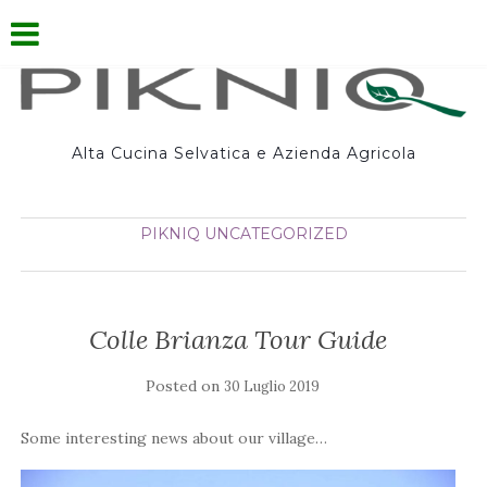
Alta Cucina Selvatica e Azienda Agricola
PIKNIQ
UNCATEGORIZED
Colle Brianza Tour Guide
Posted on
30 Luglio 2019
Some interesting news about our village…