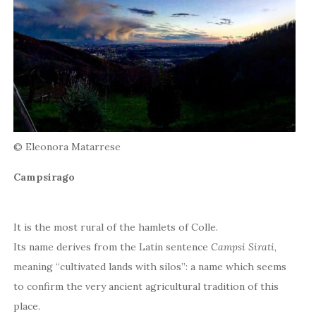
© Eleonora Matarrese
Campsirago
It is the most rural of the hamlets of Colle.
Its name derives from the Latin sentence
Campsi Sirati
,
meaning “cultivated lands with silos”: a name which seems
to confirm the very ancient agricultural tradition of this
place.