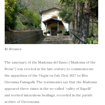
© iBrianza
The sanctuary of the Madonna del Sasso (“Madonna of the
Stone”) was erected in the last century to commemorate
the apparition of the Virgin on July 23rd, 1657 to Mrs
Giovanna Fumagalli. The testimonies say that the Madonna
appeared three times in the so-called “valley of Sapelli”
and worked miraculous healings, recorded in the parish
archive of Giovenzana.